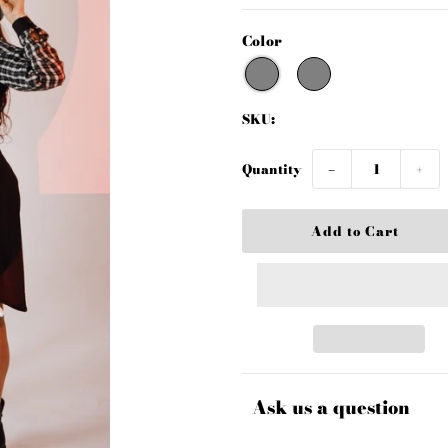
Color
SKU:
Quantity
−
+
Ask us a question