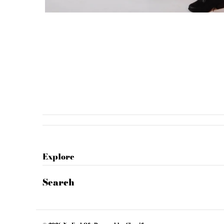
Explore
Search