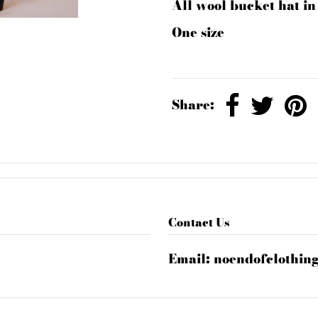
All wool bucket hat i
One size
Share:
Contact Us
Email:
noendofclothin