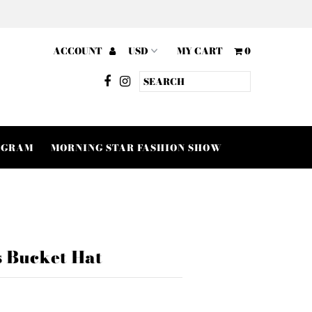
ACCOUNT
MY CART
0
OGRAM
MORNING STAR FASHION SHOW
s Bucket Hat