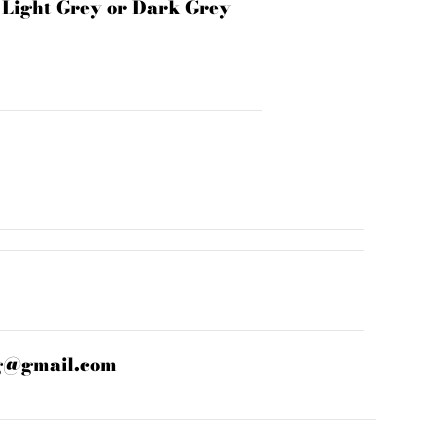
n Light Grey or Dark Grey
g@gmail.com