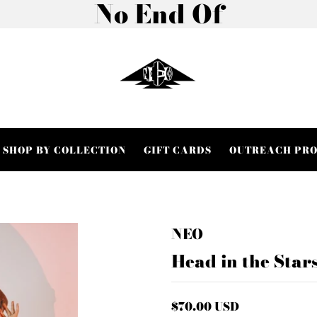
No End Of
SHOP BY COLLECTION
GIFT CARDS
OUTREACH PR
NEO
Head in the Star
$70.00 USD