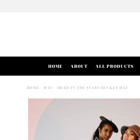
HOME
ABOUT
ALL PRODUCTS
HOME
/
HAT
/
HEAD IN THE STARS BUCKET HAT