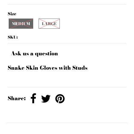
Size
MEDIUM
LARGE
SKU:
Ask us a question
Snake Skin Gloves with Studs
Share: