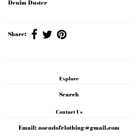
Denim Duster
Share:
Explore
Search
Contact Us
Email:
noendofclothing@gmail.com