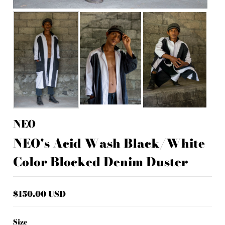
NEO
NEO's Acid Wash Black/White
Color Blocked Denim Duster
$150.00 USD
Size