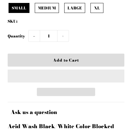
SMALL
MEDIUM
LARGE
XL
SKU:
Quantity
−
+
Ask us a question
Acid Wash Black/White Color Blocked