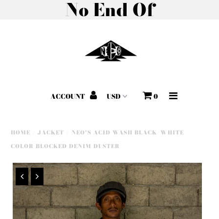
No End Of
Home
About
All Products
ACCOUNT
0
Shop by Collection
Gift Cards
HOME
/
JACKET
/
NEO'S ACID WASH BLACK/WHITE
COLOR BLOCKED DENIM DUSTER
Outreach Program
Morning Star Fashion
Show