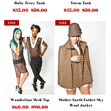
Baby Terry Tank
Totem Tank
$35.00
$50.00
$35.00
$50.00
SALE
SALE
Wanderlust Mesh Top
Mother Earth Father Sky
Wool Jacket
$60.00
$90.00