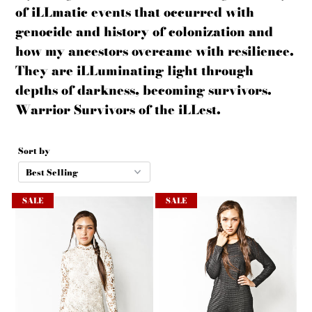
of
iLLmatic
events that
occurred
with
genocide and history of colonization and
how my ancestors overcame with resilience.
They are iLLuminating light through
depths of darkness, becoming survivors.
Warrior Survivors of the iLLest.
Sort by
SALE
SALE