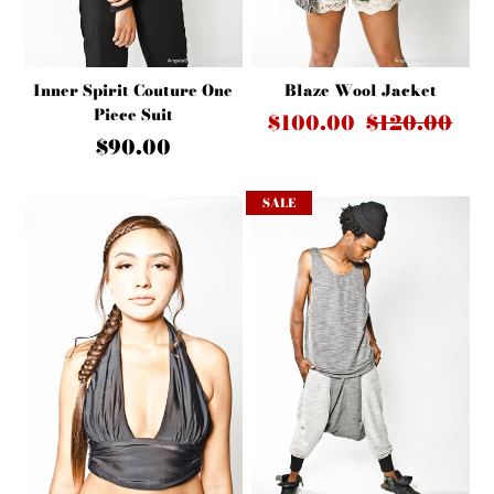
Inner Spirit Couture One
Blaze Wool Jacket
Piece Suit
$100.00
$120.00
$90.00
SALE