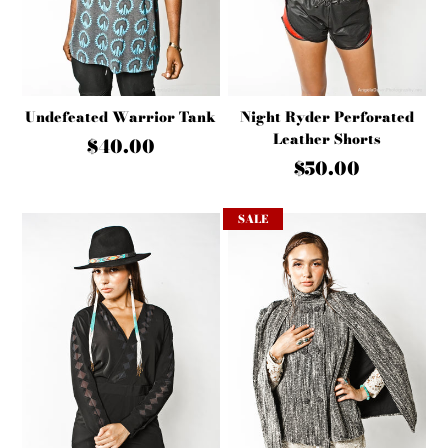
Undefeated Warrior Tank
Night Ryder Perforated
Leather Shorts
$40.00
$50.00
SALE