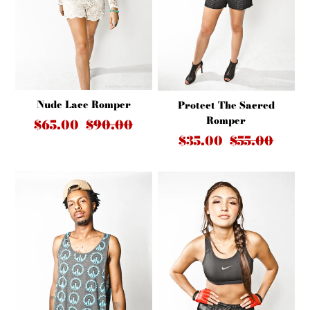
Nude Lace Romper
Protect The Sacred
Romper
$65.00
$90.00
$35.00
$55.00