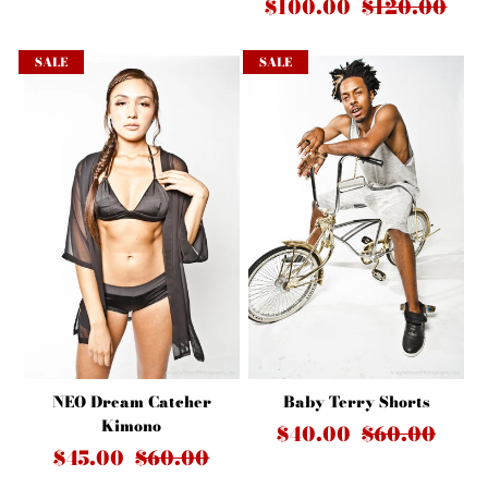
$100.00
$120.00
SALE
SALE
Baby Terry Shorts
NEO Dream Catcher
Kimono
$40.00
$60.00
$45.00
$60.00