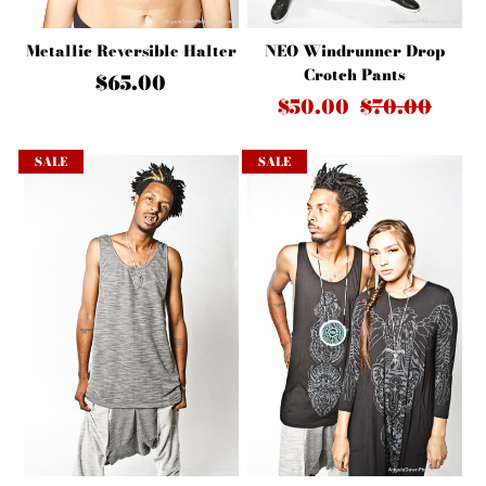
NEO Windrunner Drop
Metallic Reversible Halter
Crotch Pants
$65.00
$50.00
$70.00
SALE
SALE