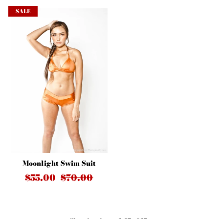
SALE
Moonlight Swim Suit
$55.00
$70.00